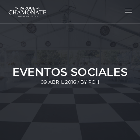
Toggl
navig
EVENTOS SOCIALES
09 ABRIL 2016 / BY
PCH