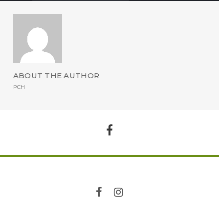
ABOUT THE AUTHOR
PCH